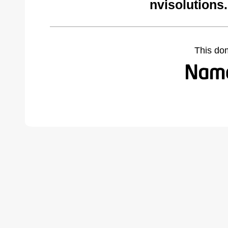
nvisolutions
This do