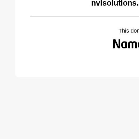
nvisolutions
This do